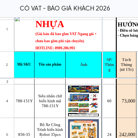
CÓ VAT - BÁO GIÁ KHÁCH 2026