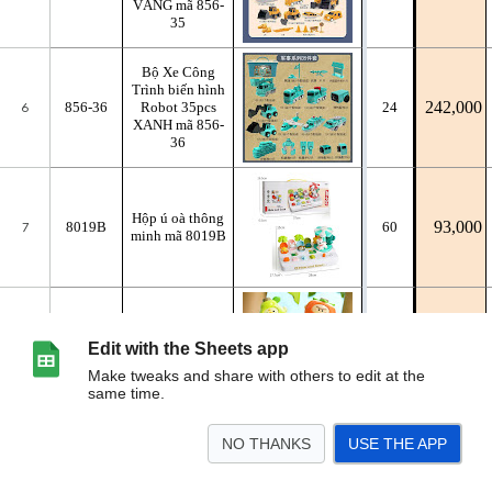
Edit with the Sheets app
Make tweaks and share with others to edit at the
same time.
NO THANKS
USE THE APP
>
NHỰA
GỖ
BÁN NGUYÊN THÙNG
<